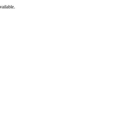
vailable.