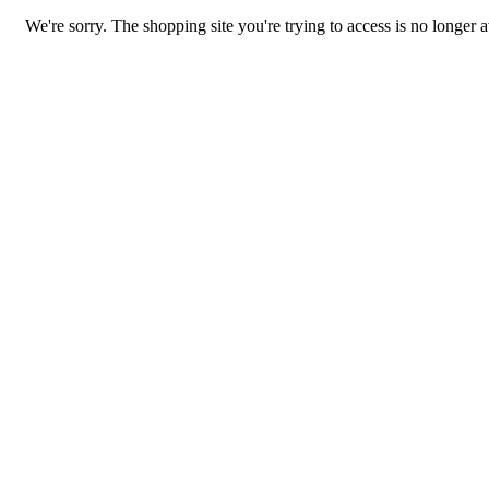
We're sorry. The shopping site you're trying to access is no longer a